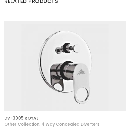
RELATED PRODUCTS
DV-3005 ROYAL
Other Collection
4 Way Concealed Diverters
,