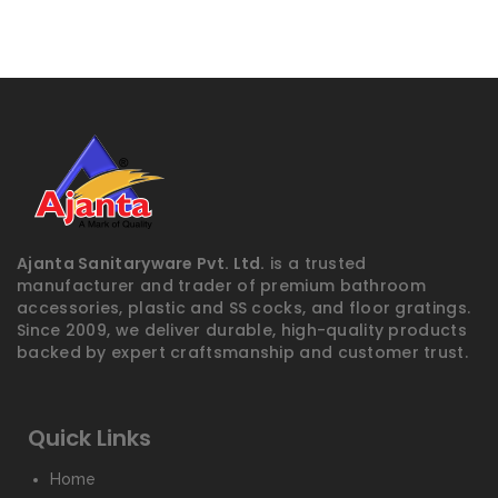
Ajanta Sanitaryware Pvt. Ltd.
is a trusted
manufacturer and trader of premium bathroom
accessories, plastic and SS cocks, and floor gratings.
Since 2009, we deliver durable, high-quality products
backed by expert craftsmanship and customer trust.
Quick Links
Home