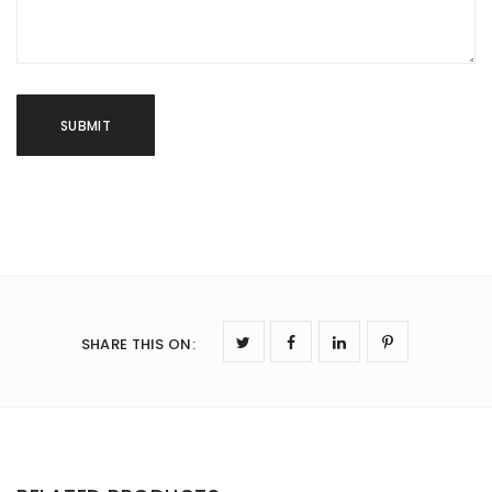
SHARE THIS ON
: