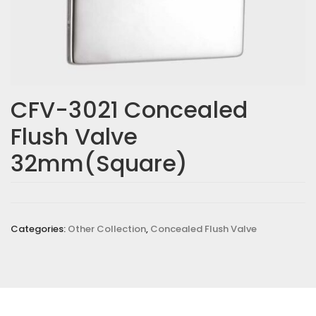
CFV-3021 Concealed
Flush Valve
32mm(Square)
Categories:
Other Collection
,
Concealed Flush Valve