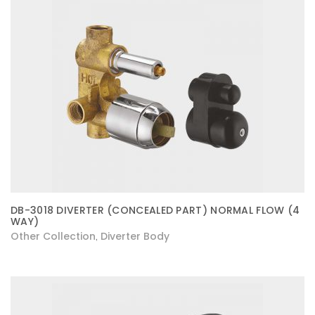
DB-3018 DIVERTER (CONCEALED PART) NORMAL FLOW (4
WAY)
Other Collection
Diverter Body
,