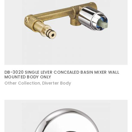
DB-3020 SINGLE LEVER CONCEALED BASIN MIXER WALL
MOUNTED BODY ONLY
Other Collection
Diverter Body
,