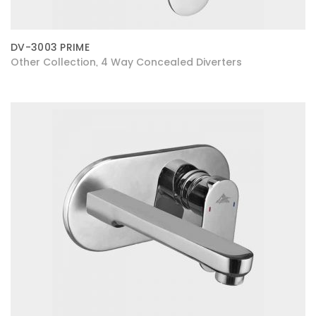
DV-3003 PRIME
Other Collection
4 Way Concealed Diverters
,