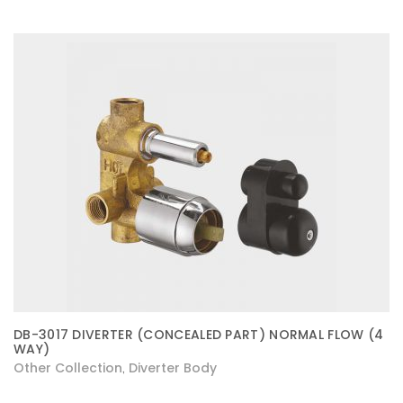
DB-3017 DIVERTER (CONCEALED PART) NORMAL FLOW (4
WAY)
Other Collection
Diverter Body
,