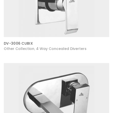
DV-3006 CUBIX
Other Collection
4 Way Concealed Diverters
,