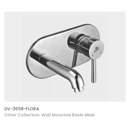
DV-3008-FLORA
Other Collection
Wall Mounted Basin Mixer
,