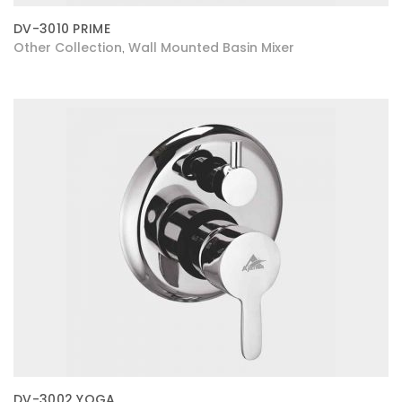
DV-3010 PRIME
Other Collection
Wall Mounted Basin Mixer
,
DV-3002 YOGA