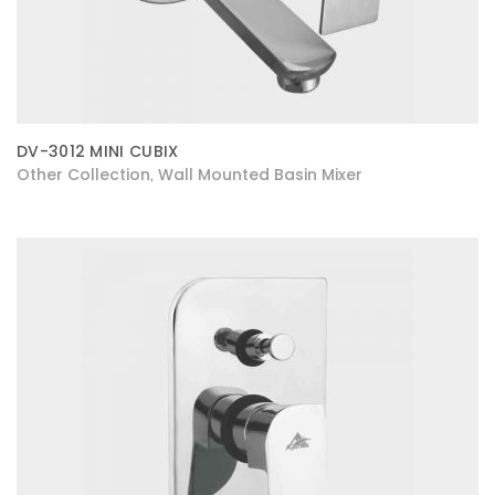
DV-3012 MINI CUBIX
Other Collection
Wall Mounted Basin Mixer
,