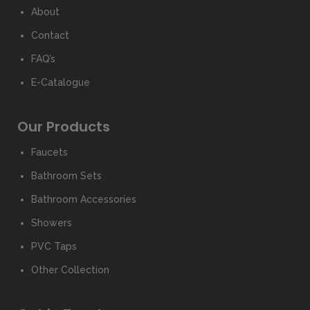
About
Contact
FAQ’s
E-Catalogue
Our Products
Faucets
Bathroom Sets
Bathroom Accessories
Showers
PVC Taps
Other Collection