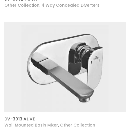
Other Collection
4 Way Concealed Diverters
,
DV-3013 ALIVE
Wall Mounted Basin Mixer
Other Collection
,