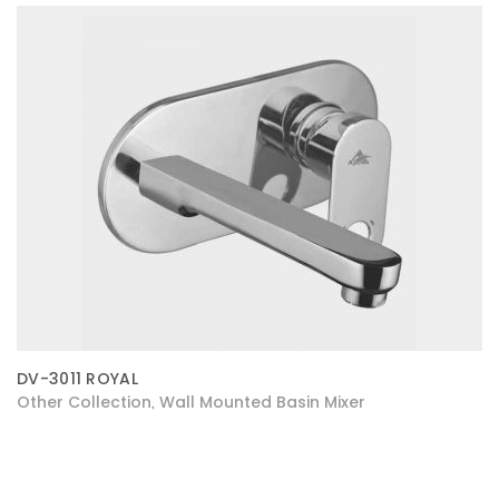
DV-3011 ROYAL
Other Collection
Wall Mounted Basin Mixer
,