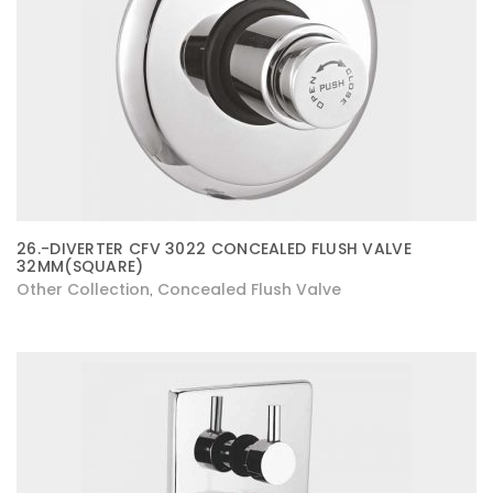
26.-DIVERTER CFV 3022 CONCEALED FLUSH VALVE
32MM(SQUARE)
Other Collection
Concealed Flush Valve
,