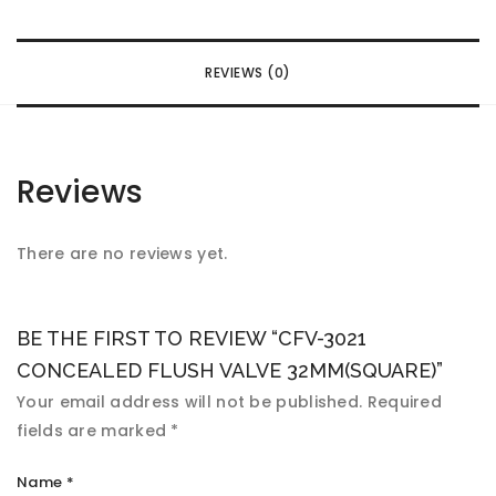
REVIEWS (0)
Reviews
There are no reviews yet.
BE THE FIRST TO REVIEW “CFV-3021
CONCEALED FLUSH VALVE 32MM(SQUARE)”
Your email address will not be published.
Required
fields are marked
*
Name
*