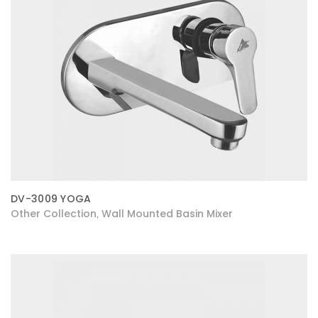
DV-3009 YOGA
Other Collection
Wall Mounted Basin Mixer
,