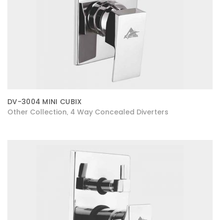
DV-3004 MINI CUBIX
Other Collection
4 Way Concealed Diverters
,