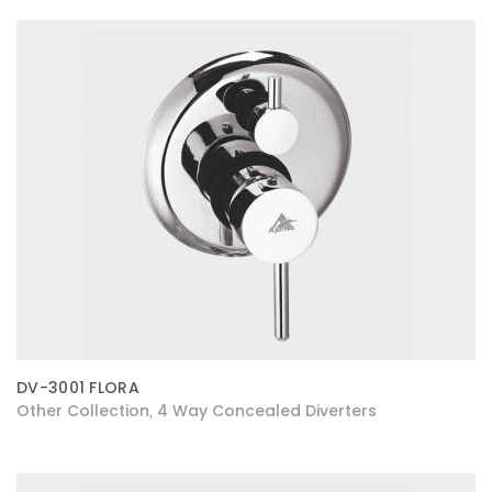
DV-3001 FLORA
Other Collection
4 Way Concealed Diverters
,