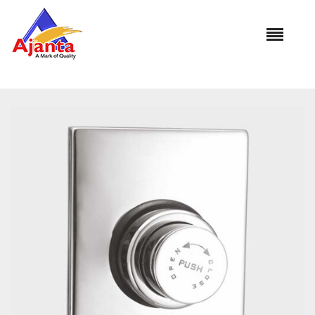
Home
»
Our Products
»
CFV-3021 Concealed Flush Valve
32mm(Square)