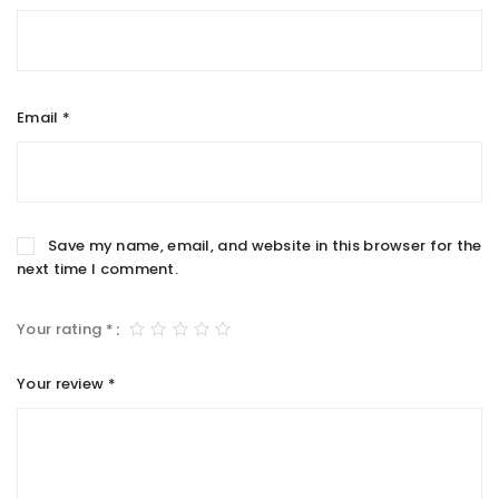
Email
*
Save my name, email, and website in this browser for the
next time I comment.
Your rating
*
Your review
*