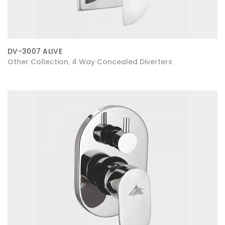
DV-3007 ALIVE
Other Collection
4 Way Concealed Diverters
,