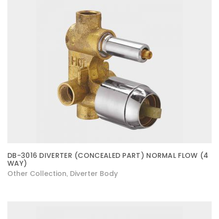
DB-3016 DIVERTER (CONCEALED PART) NORMAL FLOW (4
WAY)
Other Collection
Diverter Body
,