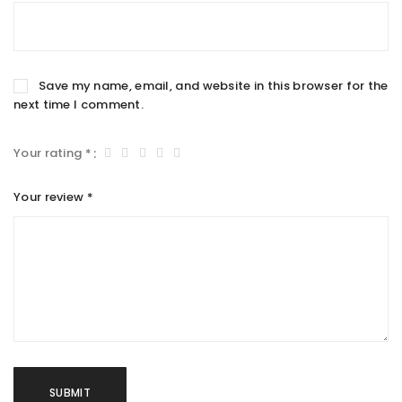
Save my name, email, and website in this browser for the
next time I comment.
Your rating
*
Your review
*