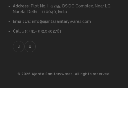
Address:
Plot No. I -2255, DSIDC Complex, Near LG,
Narela, Delhi – 110040, India
Email Us:
info@ajantasanitarywares.com
Call Us:
+91- 9310402761
© 2026 Ajanta Sanitarywares. All rights reserved.