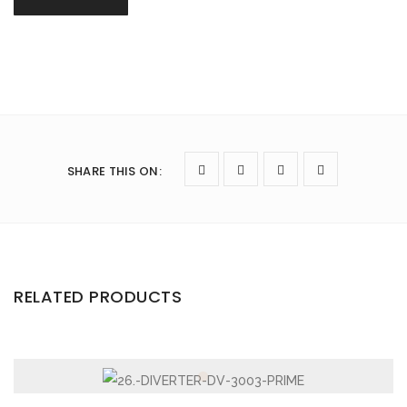
SHARE THIS ON
:
RELATED PRODUCTS