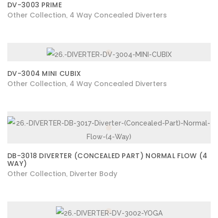
DV-3003 PRIME
Other Collection
4 Way Concealed Diverters
,
DV-3004 MINI CUBIX
Other Collection
4 Way Concealed Diverters
,
DB-3018 DIVERTER (CONCEALED PART) NORMAL FLOW (4
WAY)
Other Collection
Diverter Body
,