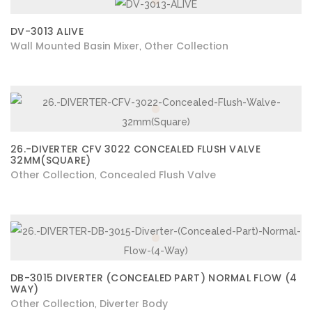
DV-3013 ALIVE
Wall Mounted Basin Mixer
Other Collection
,
26.-DIVERTER CFV 3022 CONCEALED FLUSH VALVE
32MM(SQUARE)
Other Collection
Concealed Flush Valve
,
DB-3015 DIVERTER (CONCEALED PART) NORMAL FLOW (4
WAY)
Other Collection
Diverter Body
,