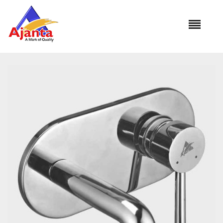
Home
»
Our Products
»
DV-3008-FLORA