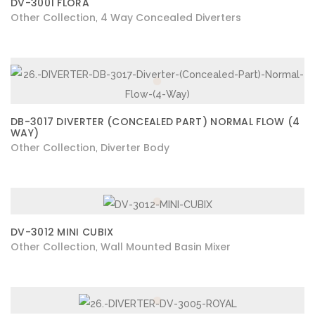
DV-3001 FLORA
Other Collection
4 Way Concealed Diverters
,
DB-3017 DIVERTER (CONCEALED PART) NORMAL FLOW (4
WAY)
Other Collection
Diverter Body
,
DV-3012 MINI CUBIX
Other Collection
Wall Mounted Basin Mixer
,