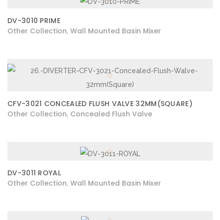
DV-3010 PRIME
Other Collection
Wall Mounted Basin Mixer
,
CFV-3021 CONCEALED FLUSH VALVE 32MM(SQUARE)
Other Collection
Concealed Flush Valve
,
DV-3011 ROYAL
Other Collection
Wall Mounted Basin Mixer
,