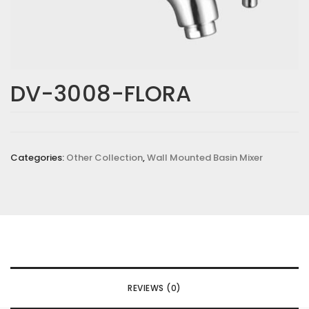
DV-3008-FLORA
Categories:
Other Collection
,
Wall Mounted Basin Mixer
REVIEWS (0)