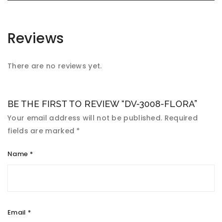
Reviews
There are no reviews yet.
BE THE FIRST TO REVIEW “DV-3008-FLORA”
Your email address will not be published.
Required
fields are marked
*
Name
*
Email
*