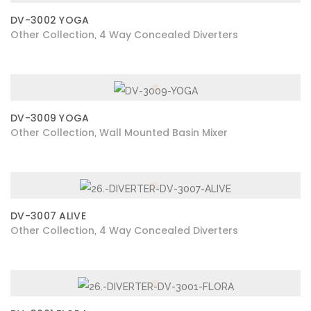
DV-3002 YOGA
Other Collection
4 Way Concealed Diverters
,
DV-3009 YOGA
Other Collection
Wall Mounted Basin Mixer
,
DV-3007 ALIVE
Other Collection
4 Way Concealed Diverters
,