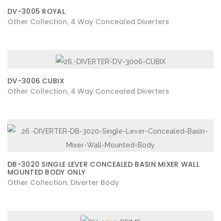
DV-3005 ROYAL
Other Collection
4 Way Concealed Diverters
,
DV-3006 CUBIX
Other Collection
4 Way Concealed Diverters
,
DB-3020 SINGLE LEVER CONCEALED BASIN MIXER WALL
MOUNTED BODY ONLY
Other Collection
Diverter Body
,