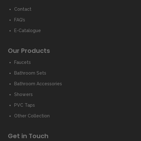
Contact
FAQ’s
E-Catalogue
Our Products
Faucets
Bathroom Sets
Bathroom Accessories
Showers
PVC Taps
Other Collection
Get in Touch