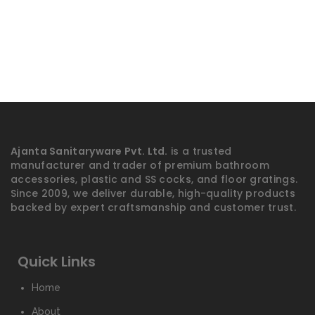
Ajanta Sanitaryware Pvt. Ltd.
is a trusted
manufacturer and trader of premium bathroom
accessories, plastic and SS cocks, and floor gratings.
Since 2009, we deliver durable, high-quality products
backed by expert craftsmanship and customer trust.
Quick Links
Home
About