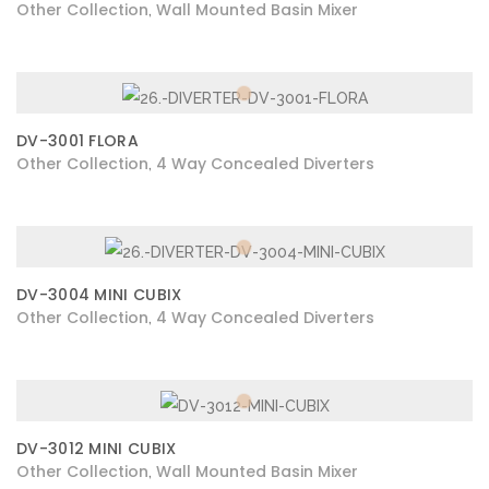
Other Collection
Wall Mounted Basin Mixer
,
DV-3001 FLORA
Other Collection
4 Way Concealed Diverters
,
DV-3004 MINI CUBIX
Other Collection
4 Way Concealed Diverters
,
DV-3012 MINI CUBIX
Other Collection
Wall Mounted Basin Mixer
,