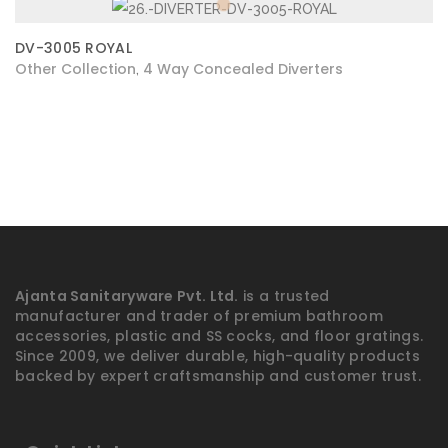
DV-3005 ROYAL
Other Collection
4 Way Concealed Diverters
,
Ajanta Sanitaryware Pvt. Ltd.
is a trusted
manufacturer and trader of premium bathroom
accessories, plastic and SS cocks, and floor gratings.
Since 2009, we deliver durable, high-quality products
backed by expert craftsmanship and customer trust.