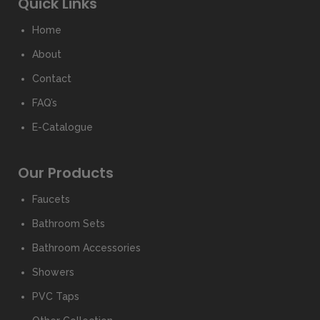
Quick Links
Home
About
Contact
FAQ’s
E-Catalogue
Our Products
Faucets
Bathroom Sets
Bathroom Accessories
Showers
PVC Taps