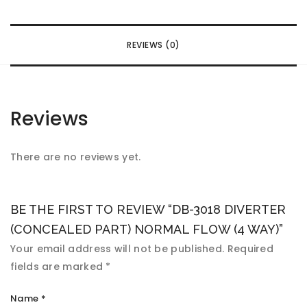
REVIEWS (0)
Reviews
There are no reviews yet.
BE THE FIRST TO REVIEW “DB-3018 DIVERTER
(CONCEALED PART) NORMAL FLOW (4 WAY)”
Your email address will not be published.
Required
fields are marked
*
Name
*