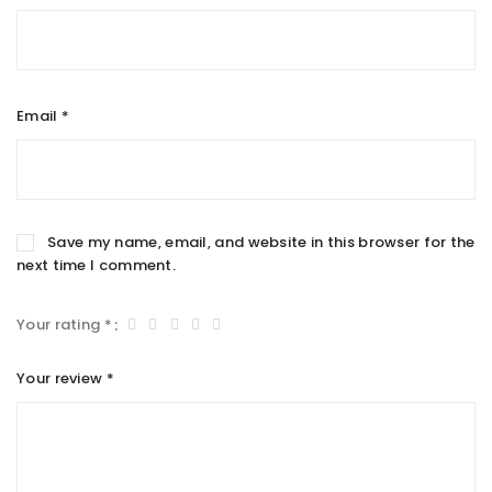
Email
*
Save my name, email, and website in this browser for the
next time I comment.
Your rating
*
Your review
*