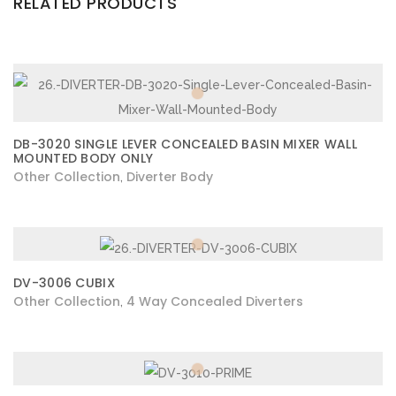
RELATED PRODUCTS
DB-3020 SINGLE LEVER CONCEALED BASIN MIXER WALL
MOUNTED BODY ONLY
Other Collection
Diverter Body
,
DV-3006 CUBIX
Other Collection
4 Way Concealed Diverters
,