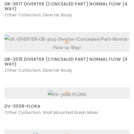
DB-3017 DIVERTER (CONCEALED PART) NORMAL FLOW (4
WAY)
Other Collection
Diverter Body
,
DB-3015 DIVERTER (CONCEALED PART) NORMAL FLOW (4
WAY)
Other Collection
Diverter Body
,
DV-3008-FLORA
Other Collection
Wall Mounted Basin Mixer
,