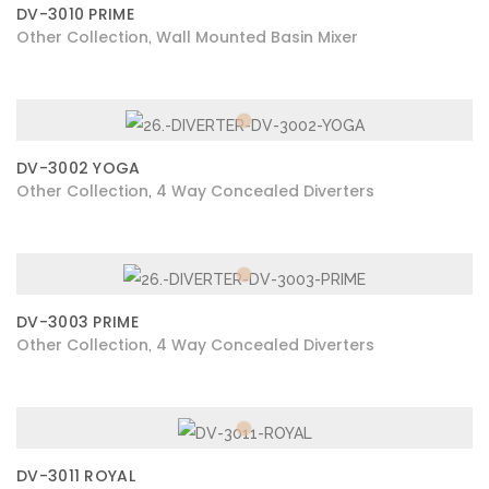
DV-3010 PRIME
Other Collection
Wall Mounted Basin Mixer
,
DV-3002 YOGA
Other Collection
4 Way Concealed Diverters
,
DV-3003 PRIME
Other Collection
4 Way Concealed Diverters
,
DV-3011 ROYAL