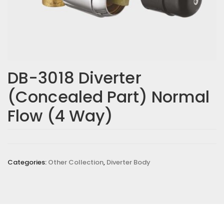
DB-3018 Diverter
(Concealed Part) Normal
Flow (4 Way)
Categories:
Other Collection
,
Diverter Body