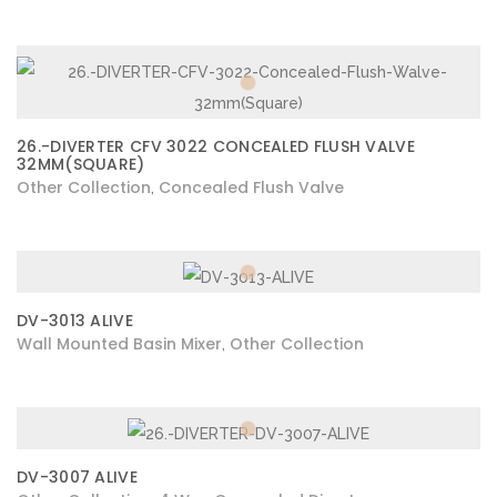
26.-DIVERTER CFV 3022 CONCEALED FLUSH VALVE
32MM(SQUARE)
Other Collection
Concealed Flush Valve
,
DV-3013 ALIVE
Wall Mounted Basin Mixer
Other Collection
,
DV-3007 ALIVE