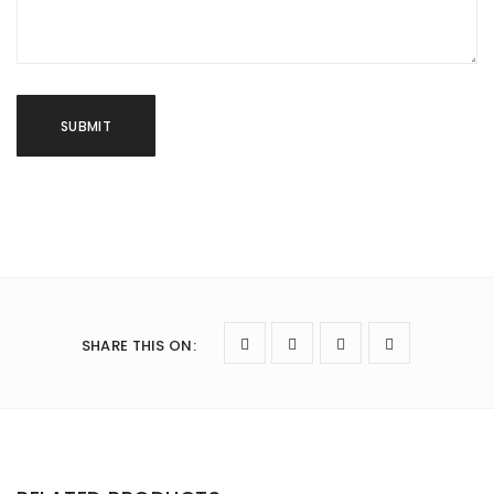
SHARE THIS ON
: