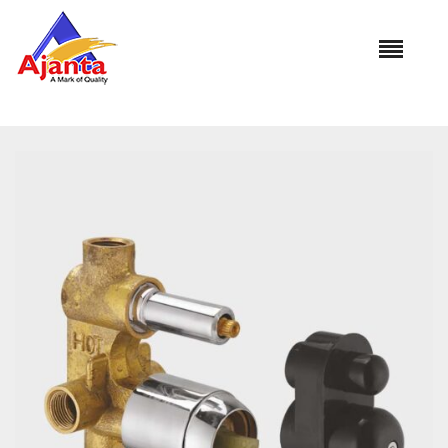
Home
»
Our Products
»
DB-3018 Diverter (Concealed Part)
Normal Flow (4 Way)