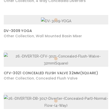
Other Collection
4 Way Concealed Diverters
,
DV-3009 YOGA
Other Collection
Wall Mounted Basin Mixer
,
CFV-3021 CONCEALED FLUSH VALVE 32MM(SQUARE)
Other Collection
Concealed Flush Valve
,