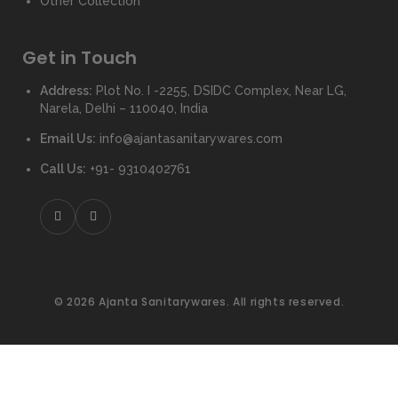
Other Collection
Get in Touch
Address:
Plot No. I -2255, DSIDC Complex, Near LG,
Narela, Delhi – 110040, India
Email Us:
info@ajantasanitarywares.com
Call Us:
+91- 9310402761
© 2026 Ajanta Sanitarywares. All rights reserved.