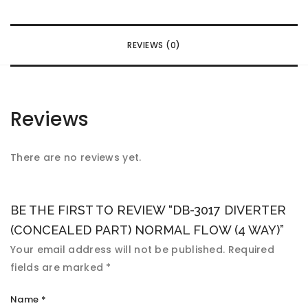
REVIEWS (0)
Reviews
There are no reviews yet.
BE THE FIRST TO REVIEW “DB-3017 DIVERTER
(CONCEALED PART) NORMAL FLOW (4 WAY)”
Your email address will not be published.
Required
fields are marked
*
Name
*