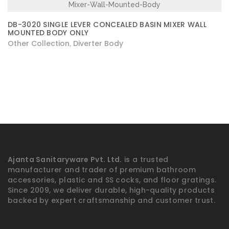
DB-3020 SINGLE LEVER CONCEALED BASIN MIXER WALL
MOUNTED BODY ONLY
Other Collection
Diverter Body
,
Ajanta Sanitaryware Pvt. Ltd.
is a trusted
manufacturer and trader of premium bathroom
accessories, plastic and SS cocks, and floor gratings.
Since 2009, we deliver durable, high-quality products
backed by expert craftsmanship and customer trust.