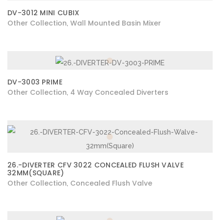
DV-3012 MINI CUBIX
Other Collection
Wall Mounted Basin Mixer
,
DV-3003 PRIME
Other Collection
4 Way Concealed Diverters
,
26.-DIVERTER CFV 3022 CONCEALED FLUSH VALVE
32MM(SQUARE)
Other Collection
Concealed Flush Valve
,