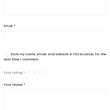
Email
*
Save my name, email, and website in this browser for the
next time I comment.
Your rating
*
Your review
*