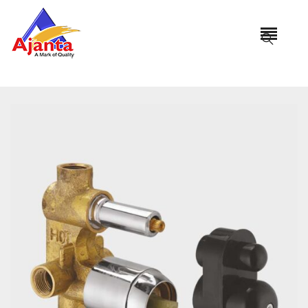
Home
»
Our Products
»
DB-3017 Diverter (Concealed Part)
Normal Flow (4 Way)