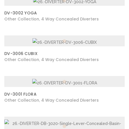
DV-3002 YOGA
Other Collection
4 Way Concealed Diverters
,
DV-3006 CUBIX
Other Collection
4 Way Concealed Diverters
,
DV-3001 FLORA
Other Collection
4 Way Concealed Diverters
,