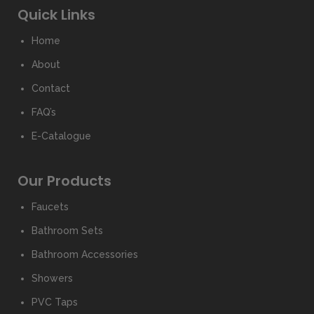
Quick Links
Home
About
Contact
FAQ’s
E-Catalogue
Our Products
Faucets
Bathroom Sets
Bathroom Accessories
Showers
PVC Taps