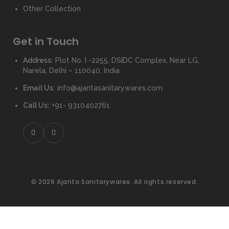
Other Collection
Get in Touch
Address:
Plot No. I -2255, DSIDC Complex, Near LG,
Narela, Delhi – 110040, India
Email Us:
info@ajantasanitarywares.com
Call Us:
+91- 9310402761
© 2026 Ajanta Sanitarywares. All rights reserved.