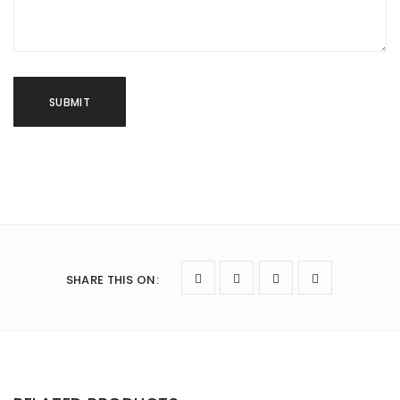
SHARE THIS ON
: