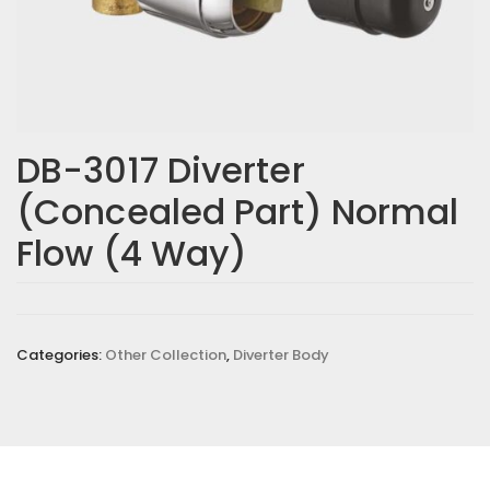
DB-3017 Diverter
(Concealed Part) Normal
Flow (4 Way)
Categories:
Other Collection
,
Diverter Body