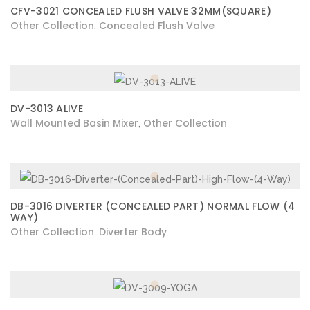
CFV-3021 CONCEALED FLUSH VALVE 32MM(SQUARE)
Other Collection
Concealed Flush Valve
,
DV-3013 ALIVE
Wall Mounted Basin Mixer
Other Collection
,
DB-3016 DIVERTER (CONCEALED PART) NORMAL FLOW (4
WAY)
Other Collection
Diverter Body
,