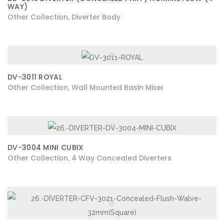
WAY)
Other Collection
Diverter Body
,
DV-3011 ROYAL
Other Collection
Wall Mounted Basin Mixer
,
DV-3004 MINI CUBIX
Other Collection
4 Way Concealed Diverters
,