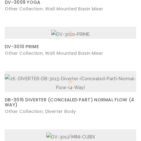
DV-3009 YOGA
Other Collection
Wall Mounted Basin Mixer
,
DV-3010 PRIME
Other Collection
Wall Mounted Basin Mixer
,
DB-3015 DIVERTER (CONCEALED PART) NORMAL FLOW (4
WAY)
Other Collection
Diverter Body
,