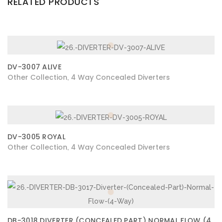
RELATED PRODUCTS
DV-3007 ALIVE
Other Collection
4 Way Concealed Diverters
,
DV-3005 ROYAL
Other Collection
4 Way Concealed Diverters
,
DB-3018 DIVERTER (CONCEALED PART) NORMAL FLOW (4