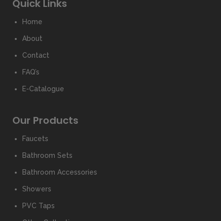
Quick Links
Home
About
Contact
FAQ’s
E-Catalogue
Our Products
Faucets
Bathroom Sets
Bathroom Accessories
Showers
PVC Taps