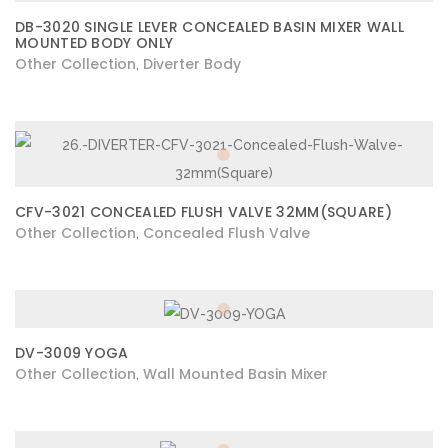
DB-3020 SINGLE LEVER CONCEALED BASIN MIXER WALL
MOUNTED BODY ONLY
Other Collection
Diverter Body
,
CFV-3021 CONCEALED FLUSH VALVE 32MM(SQUARE)
Other Collection
Concealed Flush Valve
,
DV-3009 YOGA
Other Collection
Wall Mounted Basin Mixer
,