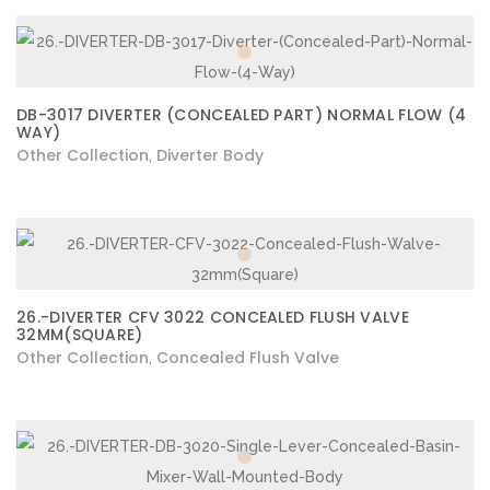
DB-3017 DIVERTER (CONCEALED PART) NORMAL FLOW (4
WAY)
Other Collection
Diverter Body
,
26.-DIVERTER CFV 3022 CONCEALED FLUSH VALVE
32MM(SQUARE)
Other Collection
Concealed Flush Valve
,