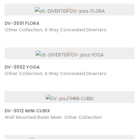
DV-3001 FLORA
Other Collection
4 Way Concealed Diverters
,
DV-3002 YOGA
Other Collection
4 Way Concealed Diverters
,
DV-3012 MINI CUBIX
Wall Mounted Basin Mixer
Other Collection
,