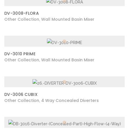
DV-3008-FLORA
Other Collection
Wall Mounted Basin Mixer
,
DV-3010 PRIME
Other Collection
Wall Mounted Basin Mixer
,
DV-3006 CUBIX
Other Collection
4 Way Concealed Diverters
,