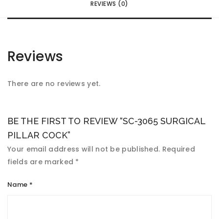
REVIEWS (0)
Reviews
There are no reviews yet.
BE THE FIRST TO REVIEW “SC-3065 SURGICAL
PILLAR COCK”
Your email address will not be published.
Required
fields are marked
*
Name
*