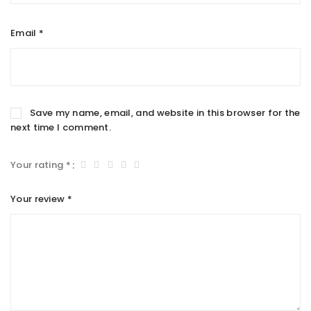
Email
*
Save my name, email, and website in this browser for the
next time I comment.
Your rating
*
Your review
*