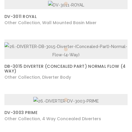
DV-3011 ROYAL
Other Collection
Wall Mounted Basin Mixer
,
DB-3015 DIVERTER (CONCEALED PART) NORMAL FLOW (4
WAY)
Other Collection
Diverter Body
,
DV-3003 PRIME
Other Collection
4 Way Concealed Diverters
,