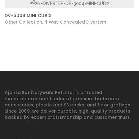
DV-3004 MINI CUBIX
Other Collection
4 Way Concealed Diverters
,
Ajanta Sanitaryware Pvt. Ltd.
is a trusted
manufacturer and trader of premium bathroom
accessories, plastic and SS cocks, and floor gratings.
Since 2009, we deliver durable, high-quality products
backed by expert craftsmanship and customer trust.