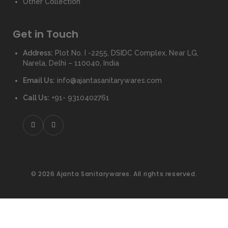
Other Collection
Get in Touch
Address:
Plot No. I -2255, DSIDC Complex, Near LG,
Narela, Delhi – 110040, India
Email Us:
info@ajantasanitarywares.com
Call Us:
+91- 9310402761
© 2026 Ajanta Sanitarywares. All rights reserved.