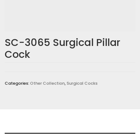
SC-3065 Surgical Pillar
Cock
Categories:
Other Collection
,
Surgical Cocks