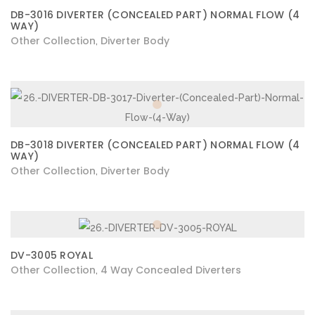
DB-3016 DIVERTER (CONCEALED PART) NORMAL FLOW (4
WAY)
Other Collection
Diverter Body
,
DB-3018 DIVERTER (CONCEALED PART) NORMAL FLOW (4
WAY)
Other Collection
Diverter Body
,
DV-3005 ROYAL
Other Collection
4 Way Concealed Diverters
,