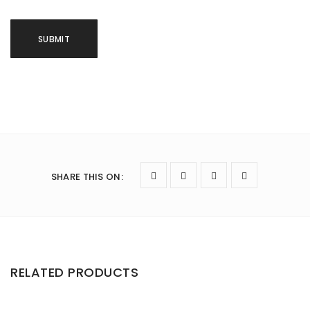
SHARE THIS ON
:
RELATED PRODUCTS