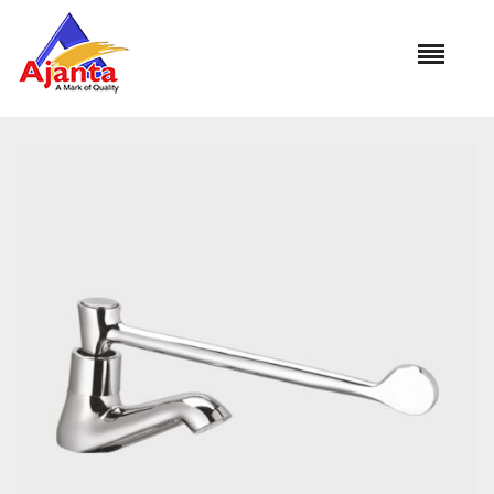
Home
»
Our Products
»
SC-3065 Surgical Pillar Cock