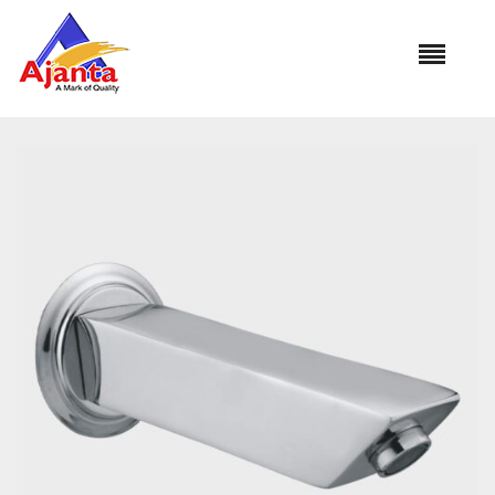
Home
»
Our Products
»
SP-3031 Mini Cubix Plain Spout