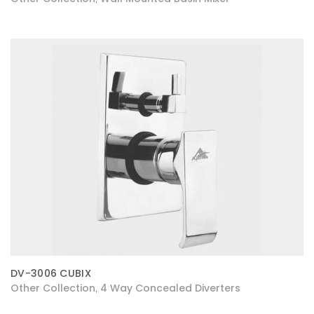
DV-3006 CUBIX
Other Collection
4 Way Concealed Diverters
,