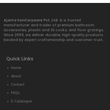
Ajanta Sanitaryware Pvt. Ltd.
is a trusted
manufacturer and trader of premium bathroom
accessories, plastic and SS cocks, and floor gratings.
Since 2009, we deliver durable, high-quality products
backed by expert craftsmanship and customer trust.
Quick Links
Home
About
Contact
FAQ’s
E-Catalogue