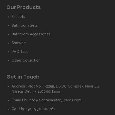
Our Products
Faucets
Bathroom Sets
Bathroom Accessories
Showers
PVC Taps
Other Collection
Get in Touch
Address:
Plot No. I -2255, DSIDC Complex, Near LG,
Narela, Delhi – 110040, India
Email Us:
info@ajantasanitarywares.com
Call Us:
+91- 9310402761