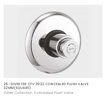
26.-DIVERTER CFV 3022 CONCEALED FLUSH VALVE
32MM(SQUARE)
Other Collection
Concealed Flush Valve
,