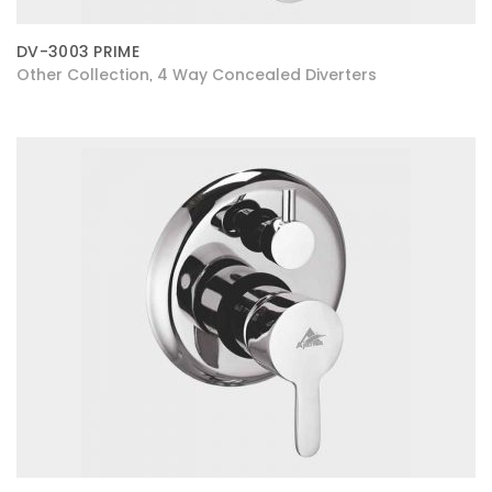
DV-3003 PRIME
Other Collection
4 Way Concealed Diverters
,