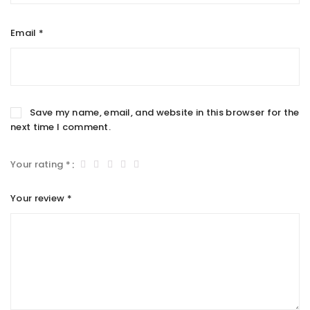
Email
*
Save my name, email, and website in this browser for the
next time I comment.
Your rating
*
Your review
*