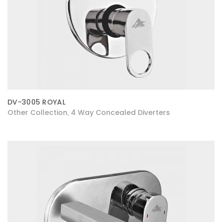
DV-3005 ROYAL
Other Collection
4 Way Concealed Diverters
,