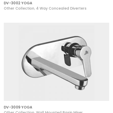
DV-3002 YOGA
Other Collection
4 Way Concealed Diverters
,
DV-3009 YOGA
Other Collection
Wall Mounted Basin Mixer
,