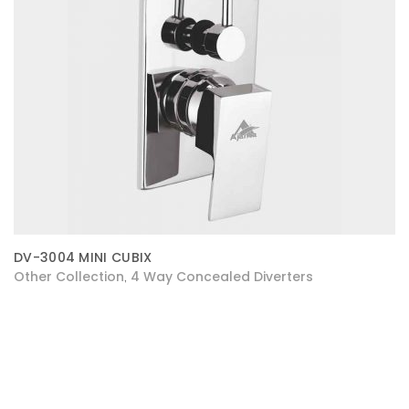
DV-3004 MINI CUBIX
Other Collection
4 Way Concealed Diverters
,