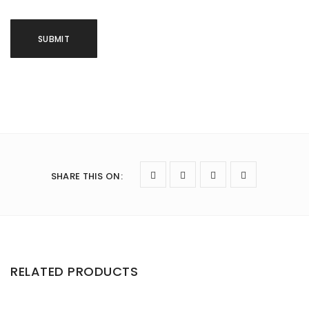
SHARE THIS ON
:
RELATED PRODUCTS