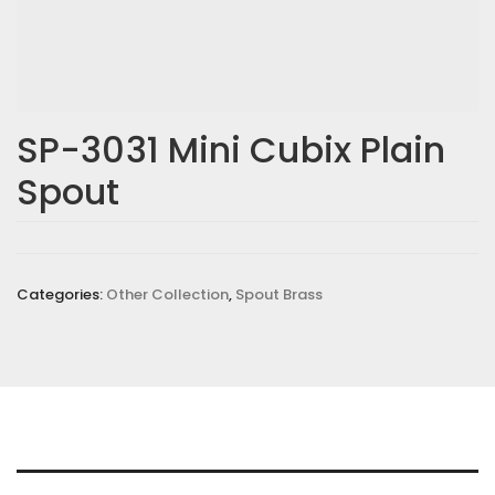
SP-3031 Mini Cubix Plain
Spout
Categories:
Other Collection
,
Spout Brass