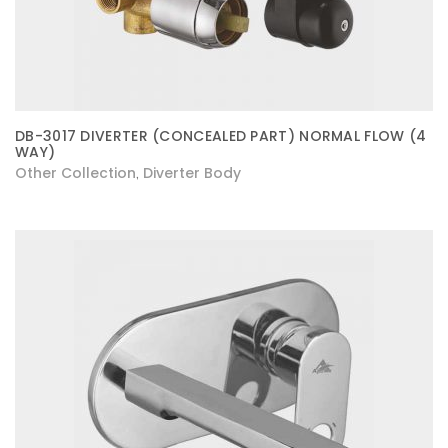
DB-3017 DIVERTER (CONCEALED PART) NORMAL FLOW (4
WAY)
Other Collection
Diverter Body
,