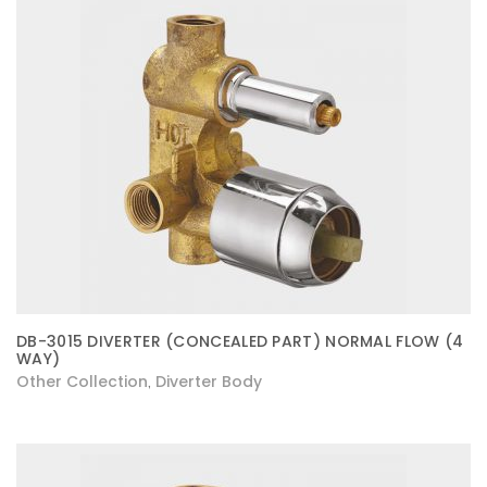
DB-3015 DIVERTER (CONCEALED PART) NORMAL FLOW (4
WAY)
Other Collection
Diverter Body
,