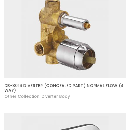
DB-3016 DIVERTER (CONCEALED PART) NORMAL FLOW (4
WAY)
Other Collection
Diverter Body
,