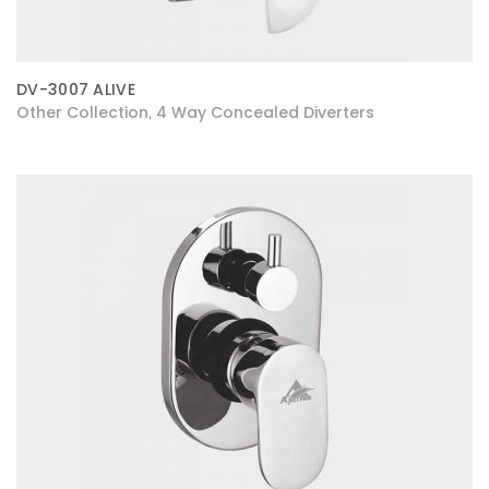
DV-3007 ALIVE
Other Collection
4 Way Concealed Diverters
,