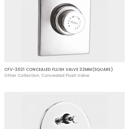
CFV-3021 CONCEALED FLUSH VALVE 32MM(SQUARE)
Other Collection
Concealed Flush Valve
,