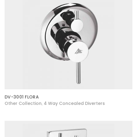
DV-3001 FLORA
Other Collection
4 Way Concealed Diverters
,