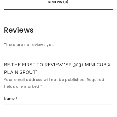
REVIEWS (0)
Reviews
There are no reviews yet.
BE THE FIRST TO REVIEW “SP-3031 MINI CUBIX
PLAIN SPOUT”
Your email address will not be published.
Required
fields are marked
*
Name
*