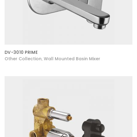
DV-3010 PRIME
Other Collection
Wall Mounted Basin Mixer
,