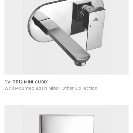
DV-3012 MINI CUBIX
Wall Mounted Basin Mixer
Other Collection
,