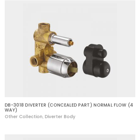
DB-3018 DIVERTER (CONCEALED PART) NORMAL FLOW (4
WAY)
Other Collection
Diverter Body
,