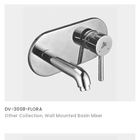
DV-3008-FLORA
Other Collection
Wall Mounted Basin Mixer
,