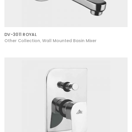
DV-3011 ROYAL
Other Collection
Wall Mounted Basin Mixer
,