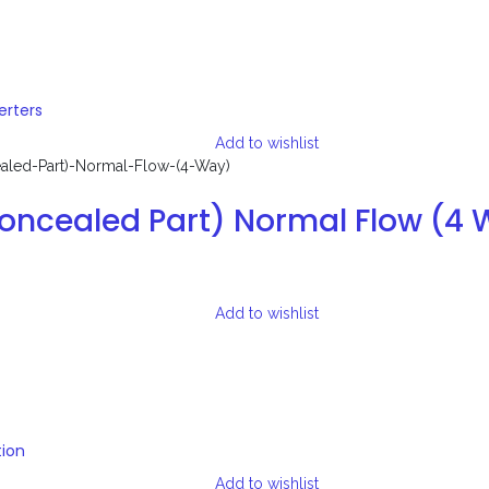
erters
Add to wishlist
Concealed Part) Normal Flow (4
Add to wishlist
tion
Add to wishlist