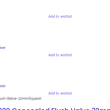
Add to wishlist
ixer
Add to wishlist
ixer
Add to wishlist