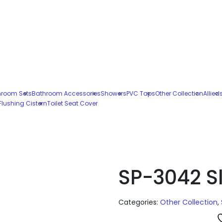
hroom Sets
Bathroom Accessories
Showers
PVC Taps
Other Collection
Allied
Flushing Cistern
Toilet Seat Cover
SP-3042 Sl
Categories:
Other Collection
,