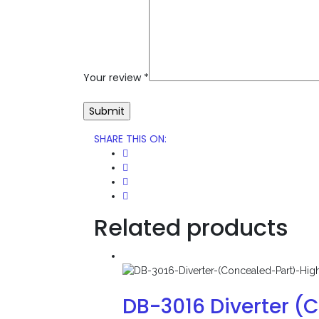
Your review
*
SHARE THIS ON
:
Related products
DB-3016 Diverter (