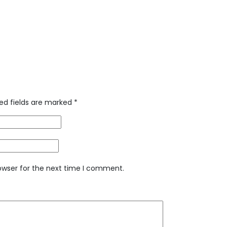
ed fields are marked
*
owser for the next time I comment.