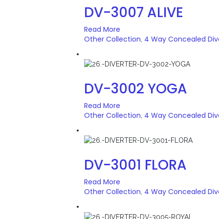
DV-3007 ALIVE
Read More
Other Collection
4 Way Concealed Div
,
DV-3002 YOGA
Read More
Other Collection
4 Way Concealed Div
,
DV-3001 FLORA
Read More
Other Collection
4 Way Concealed Div
,