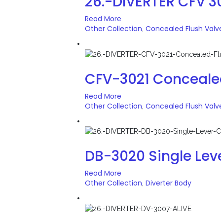
26.-DIVERTER CFV 
Read More
Other Collection
Concealed Flush Valv
,
CFV-3021 Conceale
Read More
Other Collection
Concealed Flush Valv
,
DB-3020 Single Lev
Read More
Other Collection
Diverter Body
,