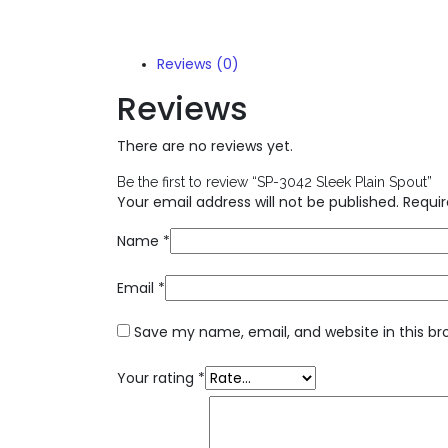
Reviews (0)
Reviews
There are no reviews yet.
Be the first to review “SP-3042 Sleek Plain Spout”
Your email address will not be published.
Requir
Name
*
Email
*
Save my name, email, and website in this br
Your rating
*