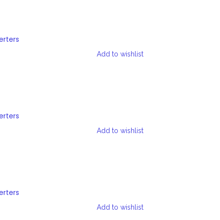
erters
Add to wishlist
erters
Add to wishlist
erters
Add to wishlist