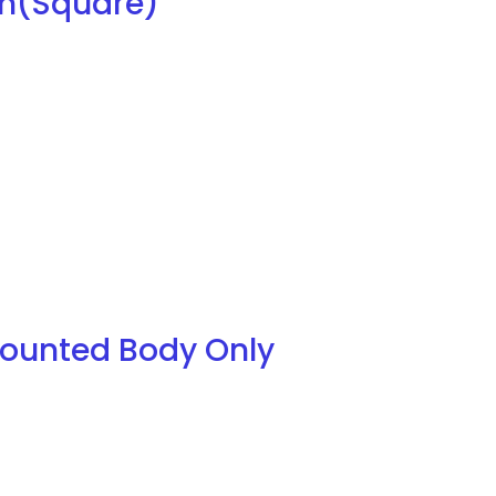
mm(Square)
Mounted Body Only