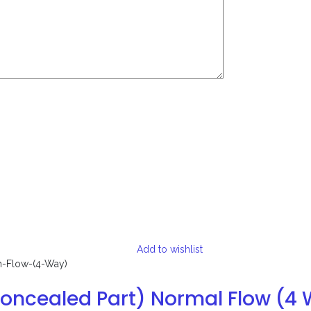
Add to wishlist
Concealed Part) Normal Flow (4