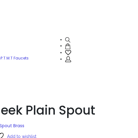
s
P.T.M.T Faucets
eek Plain Spout
Spout Brass
Add to wishlist