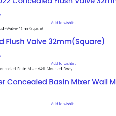
3022 Concealed Flush Valve 32
e
Add to wishlist
d Flush Valve 32mm(Square)
e
Add to wishlist
er Concealed Basin Mixer Wall 
Add to wishlist