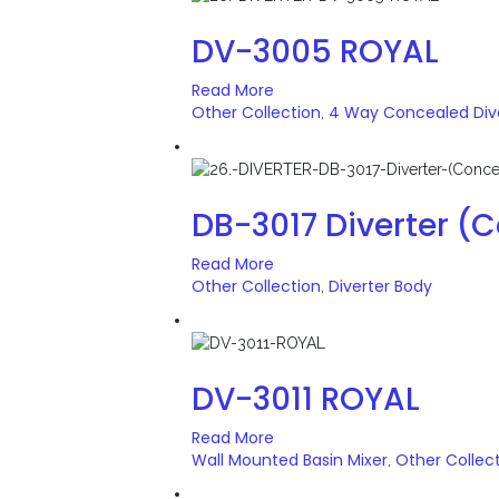
DV-3005 ROYAL
Read More
Other Collection
4 Way Concealed Div
,
DB-3017 Diverter (
Read More
Other Collection
Diverter Body
,
DV-3011 ROYAL
Read More
Wall Mounted Basin Mixer
Other Collec
,