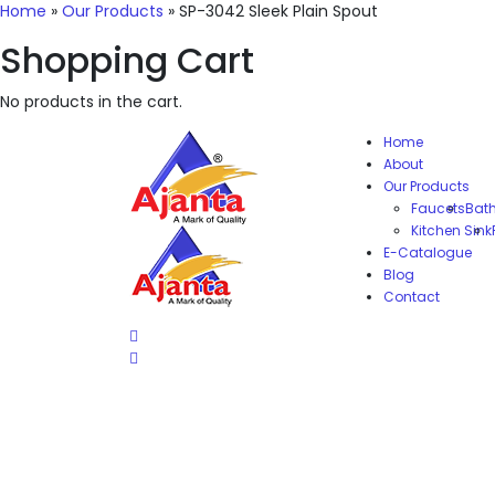
Home
»
Our Products
»
SP-3042 Sleek Plain Spout
Shopping Cart
No products in the cart.
Home
About
Our Products
Faucets
Bat
Kitchen Sink
E-Catalogue
Blog
Contact