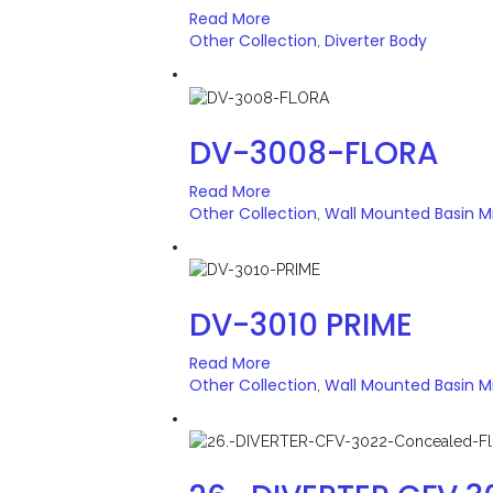
Read More
Other Collection
Diverter Body
,
DV-3008-FLORA
Read More
Other Collection
Wall Mounted Basin M
,
DV-3010 PRIME
Read More
Other Collection
Wall Mounted Basin M
,