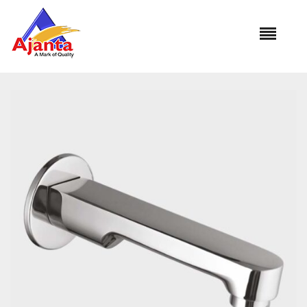
Home
»
Our Products
»
SP-3043 Royal Plain Spout