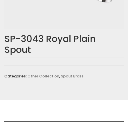
SP-3043 Royal Plain
Spout
Categories:
Other Collection
,
Spout Brass