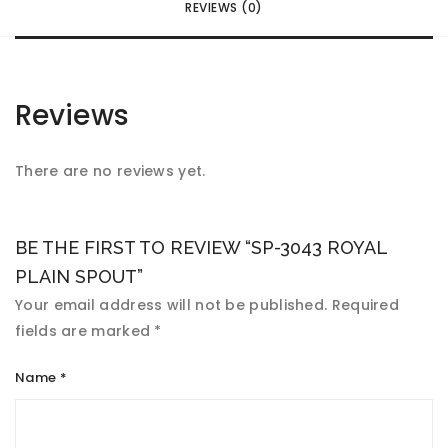
REVIEWS (0)
Reviews
There are no reviews yet.
BE THE FIRST TO REVIEW “SP-3043 ROYAL
PLAIN SPOUT”
Your email address will not be published.
Required
fields are marked
*
Name
*