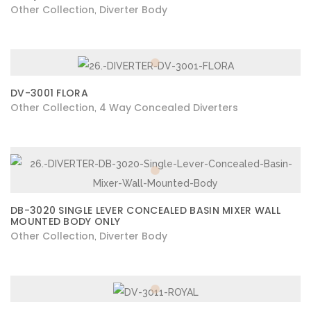
Other Collection
Diverter Body
,
DV-3001 FLORA
Other Collection
4 Way Concealed Diverters
,
DB-3020 SINGLE LEVER CONCEALED BASIN MIXER WALL
MOUNTED BODY ONLY
Other Collection
Diverter Body
,