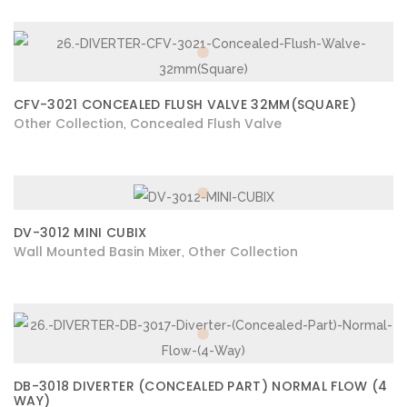
CFV-3021 CONCEALED FLUSH VALVE 32MM(SQUARE)
Other Collection
Concealed Flush Valve
,
DV-3012 MINI CUBIX
Wall Mounted Basin Mixer
Other Collection
,
DB-3018 DIVERTER (CONCEALED PART) NORMAL FLOW (4
WAY)