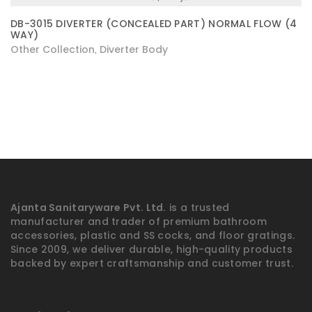
DB-3015 DIVERTER (CONCEALED PART) NORMAL FLOW (4
WAY)
Other Collection
Diverter Body
,
Ajanta Sanitaryware Pvt. Ltd.
is a trusted
manufacturer and trader of premium bathroom
accessories, plastic and SS cocks, and floor gratings.
Since 2009, we deliver durable, high-quality products
backed by expert craftsmanship and customer trust.