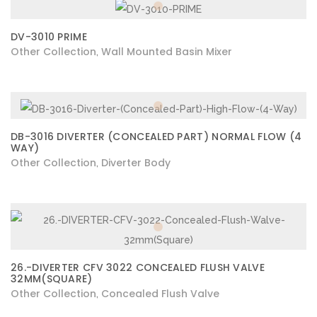
DV-3010 PRIME
Other Collection
Wall Mounted Basin Mixer
,
DB-3016 DIVERTER (CONCEALED PART) NORMAL FLOW (4
WAY)
Other Collection
Diverter Body
,
26.-DIVERTER CFV 3022 CONCEALED FLUSH VALVE
32MM(SQUARE)
Other Collection
Concealed Flush Valve
,