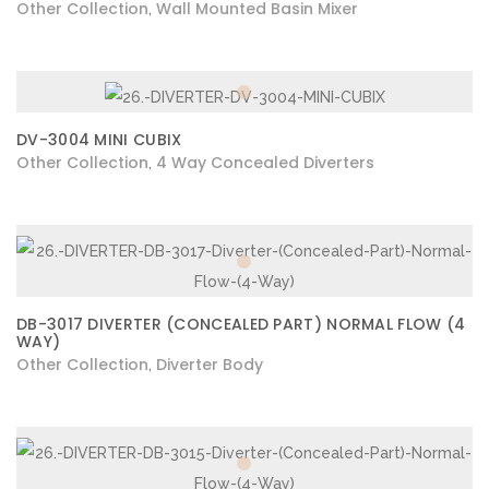
Other Collection
Wall Mounted Basin Mixer
,
DV-3004 MINI CUBIX
Other Collection
4 Way Concealed Diverters
,
DB-3017 DIVERTER (CONCEALED PART) NORMAL FLOW (4
WAY)
Other Collection
Diverter Body
,