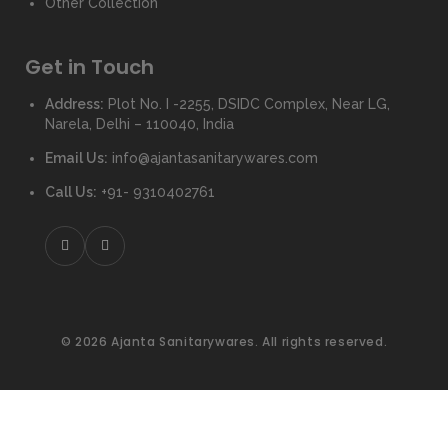
Other Collection
Get in Touch
Address:
Plot No. I -2255, DSIDC Complex, Near LG,
Narela, Delhi – 110040, India
Email Us:
info@ajantasanitarywares.com
Call Us:
+91- 9310402761
© 2026 Ajanta Sanitarywares. All rights reserved.