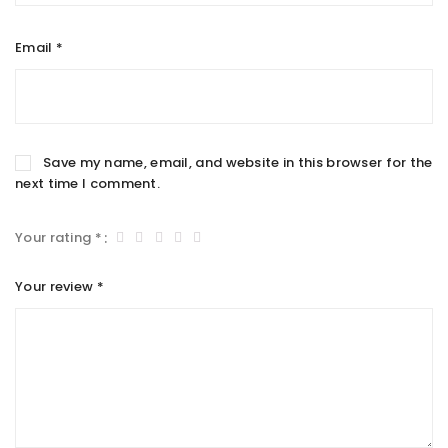
Email
*
Save my name, email, and website in this browser for the
next time I comment.
Your rating
*
Your review
*