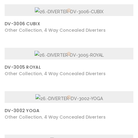
DV-3006 CUBIX
Other Collection
4 Way Concealed Diverters
,
DV-3005 ROYAL
Other Collection
4 Way Concealed Diverters
,
DV-3002 YOGA
Other Collection
4 Way Concealed Diverters
,