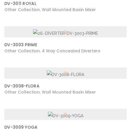
DV-3011 ROYAL
Other Collection
Wall Mounted Basin Mixer
,
DV-3003 PRIME
Other Collection
4 Way Concealed Diverters
,
DV-3008-FLORA
Other Collection
Wall Mounted Basin Mixer
,
DV-3009 YOGA