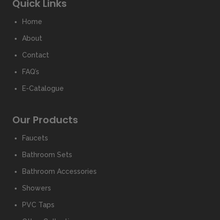
Quick Links
Home
About
Contact
FAQ’s
E-Catalogue
Our Products
Faucets
Bathroom Sets
Bathroom Accessories
Showers
PVC Taps