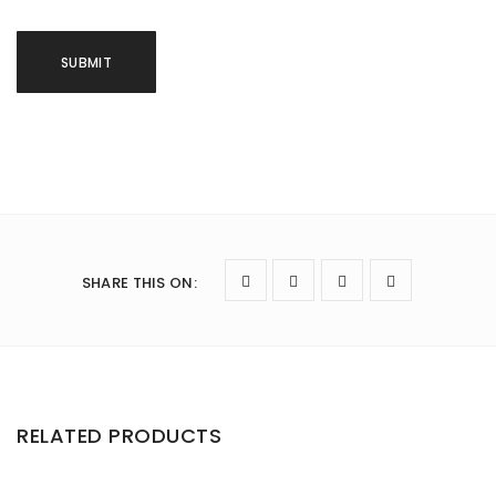
SHARE THIS ON
:
RELATED PRODUCTS