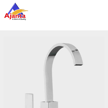
Home
»
Our Products
»
EF-3052 Table Top Single Lever
Basin Mixer SQUARE