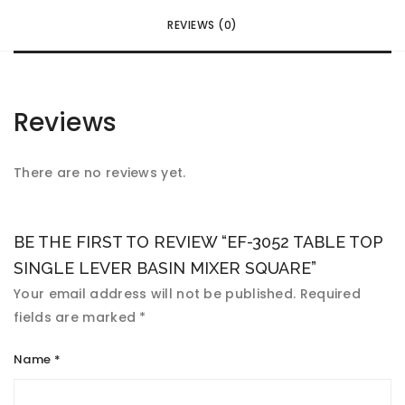
REVIEWS (0)
Reviews
There are no reviews yet.
BE THE FIRST TO REVIEW “EF-3052 TABLE TOP
SINGLE LEVER BASIN MIXER SQUARE”
Your email address will not be published.
Required
fields are marked
*
Name
*