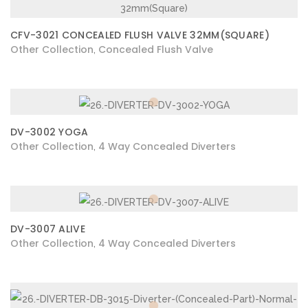
CFV-3021 CONCEALED FLUSH VALVE 32MM(SQUARE)
Other Collection
Concealed Flush Valve
,
DV-3002 YOGA
Other Collection
4 Way Concealed Diverters
,
DV-3007 ALIVE
Other Collection
4 Way Concealed Diverters
,