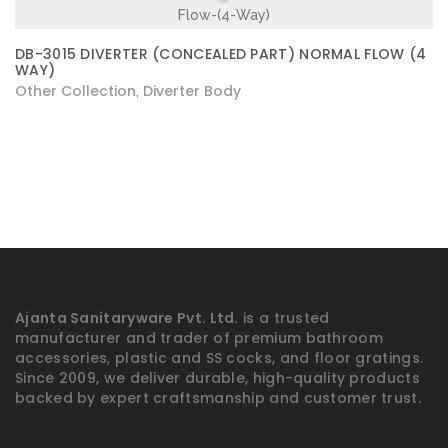
DB-3015 DIVERTER (CONCEALED PART) NORMAL FLOW (4
WAY)
Other Collection
Diverter Body
,
Ajanta Sanitaryware Pvt. Ltd.
is a trusted
manufacturer and trader of premium bathroom
accessories, plastic and SS cocks, and floor gratings.
Since 2009, we deliver durable, high-quality products
backed by expert craftsmanship and customer trust.