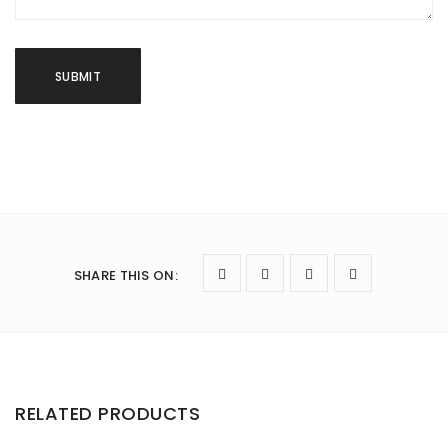
SHARE THIS ON
:
RELATED PRODUCTS