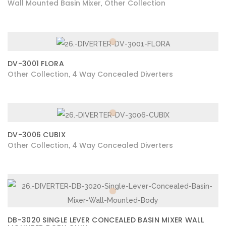
Wall Mounted Basin Mixer
Other Collection
,
DV-3001 FLORA
Other Collection
4 Way Concealed Diverters
,
DV-3006 CUBIX
Other Collection
4 Way Concealed Diverters
,
DB-3020 SINGLE LEVER CONCEALED BASIN MIXER WALL