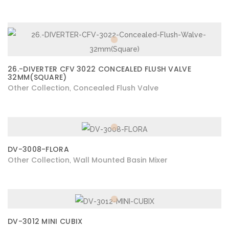
26.-DIVERTER CFV 3022 CONCEALED FLUSH VALVE
32MM(SQUARE)
Other Collection
Concealed Flush Valve
,
DV-3008-FLORA
Other Collection
Wall Mounted Basin Mixer
,
DV-3012 MINI CUBIX