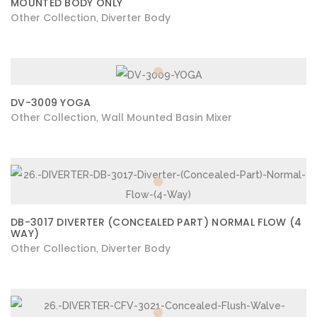
MOUNTED BODY ONLY
Other Collection
Diverter Body
,
DV-3009 YOGA
Other Collection
Wall Mounted Basin Mixer
,
DB-3017 DIVERTER (CONCEALED PART) NORMAL FLOW (4
WAY)
Other Collection
Diverter Body
,