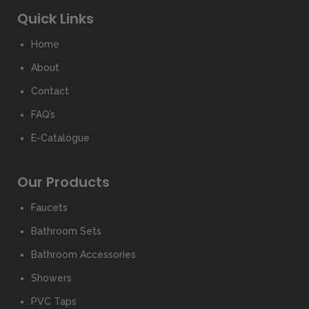
Quick Links
Home
About
Contact
FAQ’s
E-Catalogue
Our Products
Faucets
Bathroom Sets
Bathroom Accessories
Showers
PVC Taps