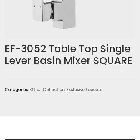
EF-3052 Table Top Single
Lever Basin Mixer SQUARE
Categories:
Other Collection
,
Exclusive Faucets