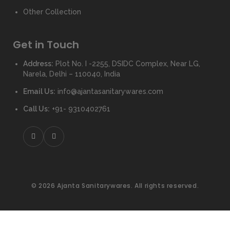
Other Collection
Get in Touch
Address:
Plot No. I -2255, DSIDC Complex, Near LG,
Narela, Delhi – 110040, India
Email Us:
info@ajantasanitarywares.com
Call Us:
+91- 9310402761
© 2026 Ajanta Sanitarywares. All rights reserved.