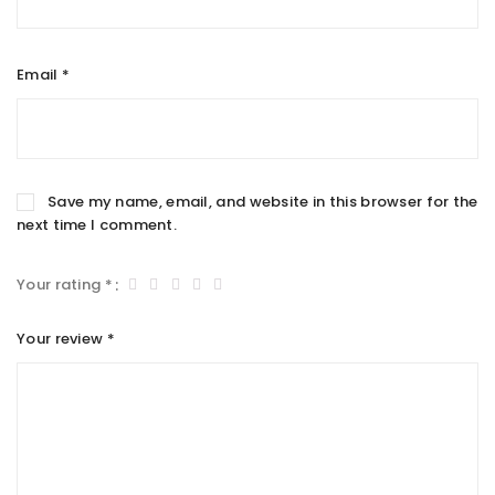
Email
*
Save my name, email, and website in this browser for the
next time I comment.
Your rating
*
Your review
*