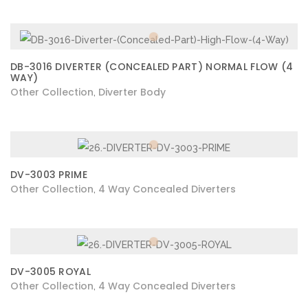
DB-3016 DIVERTER (CONCEALED PART) NORMAL FLOW (4
WAY)
Other Collection
Diverter Body
,
DV-3003 PRIME
Other Collection
4 Way Concealed Diverters
,
DV-3005 ROYAL
Other Collection
4 Way Concealed Diverters
,