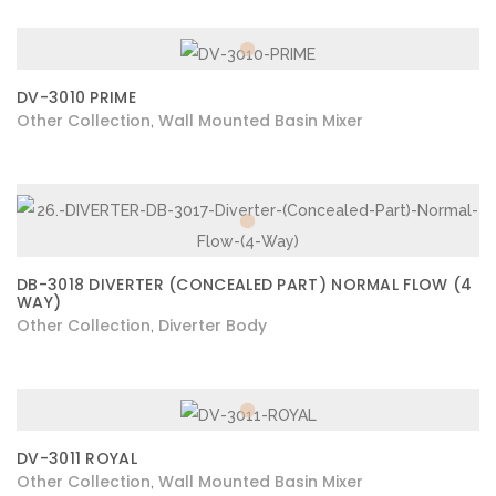
DV-3010 PRIME
Other Collection
Wall Mounted Basin Mixer
,
DB-3018 DIVERTER (CONCEALED PART) NORMAL FLOW (4
WAY)
Other Collection
Diverter Body
,
DV-3011 ROYAL
Other Collection
Wall Mounted Basin Mixer
,