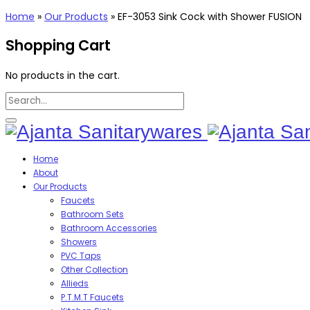
Home
»
Our Products
»
EF-3053 Sink Cock with Shower FUSION
Shopping Cart
No products in the cart.
Home
About
Our Products
Faucets
Bathroom Sets
Bathroom Accessories
Showers
PVC Taps
Other Collection
Allieds
P.T.M.T Faucets