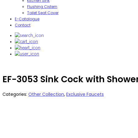
Kitchen Sink
Flushing Cistern
Toilet Seat Cover
E-Catalogue
Contact
EF-3053 Sink Cock with Showe
Categories:
Other Collection
,
Exclusive Faucets