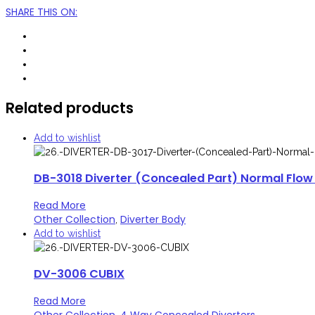
SHARE THIS ON
:
Related products
Add to wishlist
DB-3018 Diverter (Concealed Part) Normal Flow
Read More
Other Collection
Diverter Body
,
Add to wishlist
DV-3006 CUBIX
Read More
Other Collection
4 Way Concealed Diverters
,