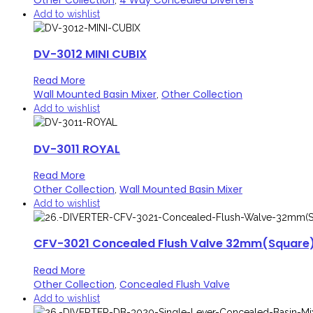
Add to wishlist
DV-3012 MINI CUBIX
Read More
Wall Mounted Basin Mixer
Other Collection
,
Add to wishlist
DV-3011 ROYAL
Read More
Other Collection
Wall Mounted Basin Mixer
,
Add to wishlist
CFV-3021 Concealed Flush Valve 32mm(Square
Read More
Other Collection
Concealed Flush Valve
,
Add to wishlist