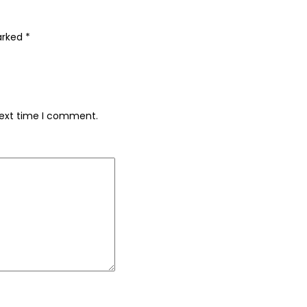
marked
*
next time I comment.