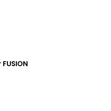
r FUSION