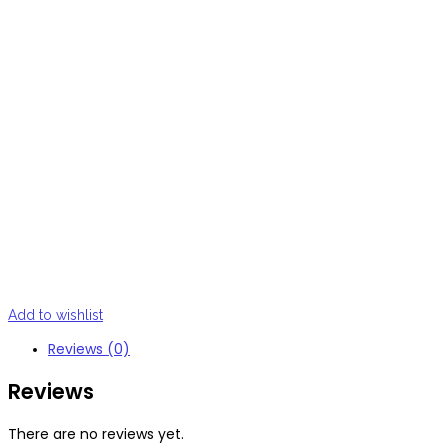
Add to wishlist
Reviews (0)
Reviews
There are no reviews yet.