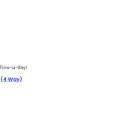
 (4 Way)