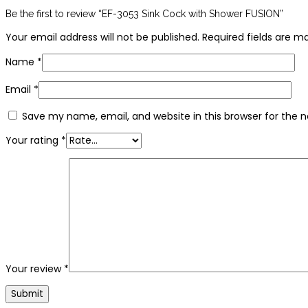
Be the first to review “EF-3053 Sink Cock with Shower FUSION”
Your email address will not be published.
Required fields are 
Name
*
Email
*
Save my name, email, and website in this browser for the 
Your rating
*
Your review
*